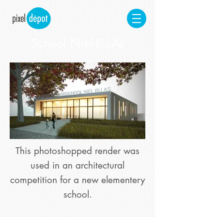
School Niel-Bij-As
This photoshopped render was
used in an architectural
competition for a new elementery
school.