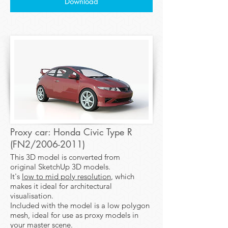
Download
Proxy car: Honda Civic Type R
(FN2/2006-2011)
This 3D model is converted from
original SketchUp 3D models.
It's
low to mid poly resolution
, which
makes it ideal for architectural
visualisation.
Included with the model is a low polygon
mesh, ideal for use as proxy models in
your master scene.