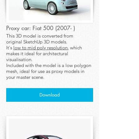
Proxy car: Fiat 500 (2007- )
This 3D model is converted from
original SketchUp 3D models.
It's
low to mid poly resolution
, which
makes it ideal for architectural
visualisation.
Included with the model is a low polygon
mesh, ideal for use as proxy models in
your master scene.
Download