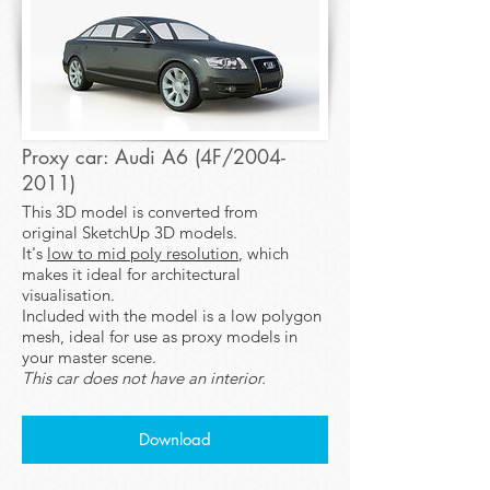
Proxy car: Audi A6 (4F/2004-
2011)
This 3D model is converted from
original SketchUp 3D models.
It's
low to mid poly resolution
, which
makes it ideal for architectural
visualisation.
Included with the model is a low polygon
mesh, ideal for use as proxy models in
your master scene.
This car does not have an interior.
Download