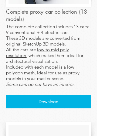
Complete proxy car collection (13
models)
​The complete collection includes 13 cars:
9 conventional + 4 electric cars.
These 3D models are converted from
original SketchUp 3D models.
All the cars are
low to mid poly
resolution
, which makes them ideal for
architectural visualisation.
Included with each model is a low
polygon mesh, ideal for use as proxy
models in your master scene.
Some cars do not have an interior.
Download