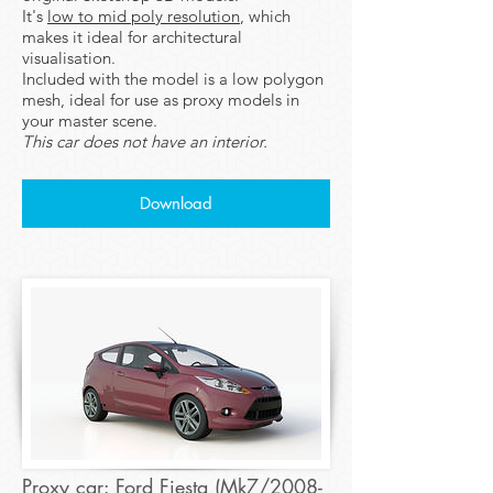
It's
low to mid poly resolution
, which
makes it ideal for architectural
visualisation.
Included with the model is a low polygon
mesh, ideal for use as proxy models in
your master scene.
This car does not have an interior.
Download
Proxy car: Ford Fiesta (Mk7/2008-