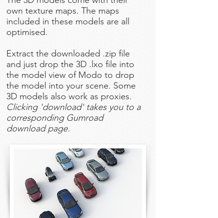
The 3D models come with their
own texture maps. The maps
included in these models are all
optimised.
Extract the downloaded .zip file
and just drop the 3D .lxo file into
the model view of Modo to drop
the model into your scene. Some
3D models also work as proxies.
Clicking 'download' takes you to a
corresponding Gumroad
download page.