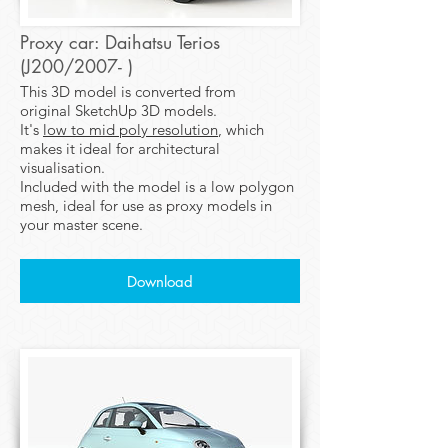
Proxy car: Daihatsu Terios
(J200/2007- )
This 3D model is converted from
original SketchUp 3D models.
It's
low to mid poly resolution
, which
makes it ideal for architectural
visualisation.
Included with the model is a low polygon
mesh, ideal for use as proxy models in
your master scene.
Download