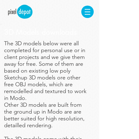
3D Models downloads
​The 3D models below were all
completed for personal use or in
client projects and we give them
away for free. Some of them are
based on existing low poly
Sketchup 3D models ore other
free OBJ models, which are
remodelled and textured to work
in Modo.
Other 3D models are built from
the ground up in Modo are are
better suited for high resolution,
detailled rendering.