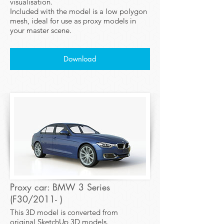
visualisation.
Included with the model is a low polygon
mesh, ideal for use as proxy models in
your master scene.
Download
Proxy car: BMW 3 Series
(F30/2011- )
This 3D model is converted from
original SketchUp 3D models.