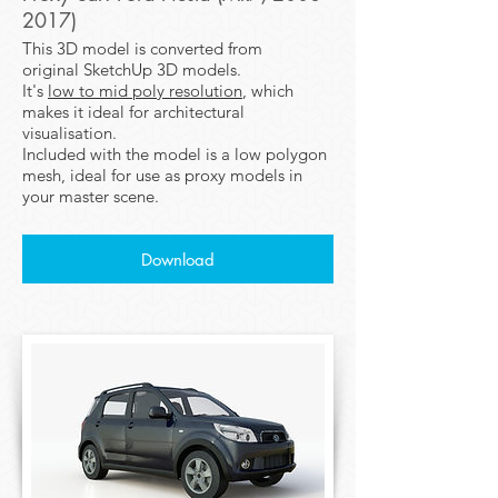
2017)
This 3D model is converted from
original SketchUp 3D models.
It's
low to mid poly resolution
, which
makes it ideal for architectural
visualisation.
Included with the model is a low polygon
mesh, ideal for use as proxy models in
your master scene.
Download