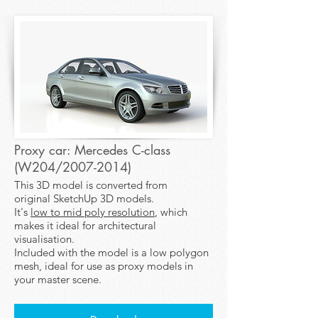
Proxy car: Mercedes C-class
(W204/2007-2014)
This 3D model is converted from
original SketchUp 3D models.
It's
low to mid poly resolution
, which
makes it ideal for architectural
visualisation.
Included with the model is a low polygon
mesh, ideal for use as proxy models in
your master scene.