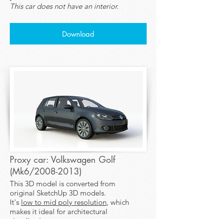
This car does not have an interior.
Download
Proxy car: Volkswagen Golf
(Mk6/2008-2013)
This 3D model is converted from
original SketchUp 3D models.
It's
low to mid poly resolution
, which
makes it ideal for architectural