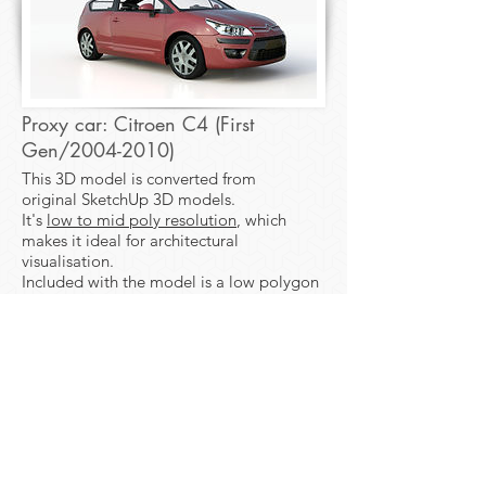
Proxy car: Citroen C4 (First
Gen/2004-2010)
This 3D model is converted from
original SketchUp 3D models.
It's
low to mid poly resolution
, which
makes it ideal for architectural
visualisation.
Included with the model is a low polygon
mesh, ideal for use as proxy models in
your master scene.
Download