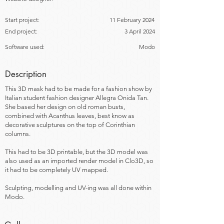
Start project:
11 February 2024
End project:
3 April 2024
Software used:
Modo
Description
This 3D mask had to be made for a fashion show by
Italian student fashion designer Allegra Onida Tan.
She based her design on old roman busts,
combined with Acanthus leaves, best know as
decorative sculptures on the top of Corinthian
columns.
This had to be 3D printable, but the 3D model was
also used as an imported render model in Clo3D, so
it had to be completely UV mapped.
Sculpting, modelling and UV-ing was all done within
Modo.