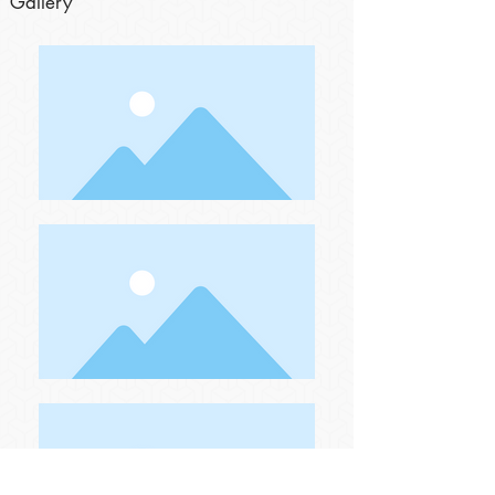
Gallery