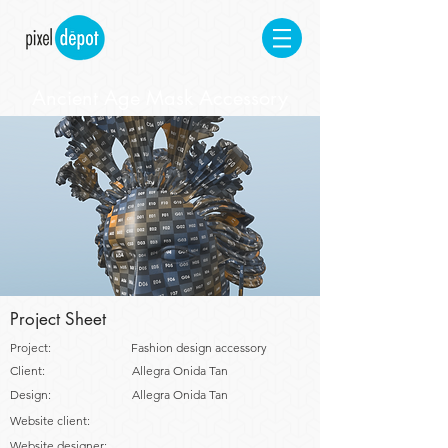
Ancient Age Mask Accessory
Project Sheet
Project:
Fashion design accessory
Client:
Allegra Onida Tan
Design:
Allegra Onida Tan
Website client:
Website designer: