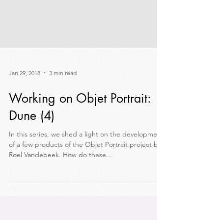
Jan 29, 2018
3 min read
Working on Objet Portrait:
Dune (4)
In this series, we shed a light on the development
of a few products of the Objet Portrait project by
Roel Vandebeek. How do these...