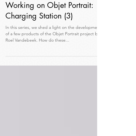
Nov 11, 2017
3 min read
Working on Objet Portrait:
Charging Station (3)
In this series, we shed a light on the development
of a few products of the Objet Portrait project by
Roel Vandebeek. How do these...