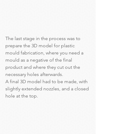
The last stage in the process was to 
prepare the 3D model for plastic 
mould fabrication, where you need a 
mould as a negative of the final 
product and where they cut out the 
necessary holes afterwards.
A final 3D model had to be made, with 
slightly extended nozzles, and a closed 
hole at the top.