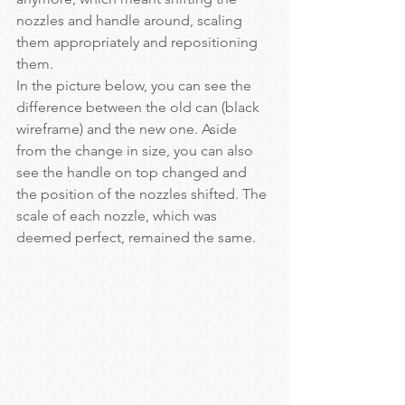
nozzles and handle around, scaling 
them appropriately and repositioning 
them.
In the picture below, you can see the 
difference between the old can (black 
wireframe) and the new one. Aside 
from the change in size, you can also 
see the handle on top changed and 
the position of the nozzles shifted. The 
scale of each nozzle, which was 
deemed perfect, remained the same.