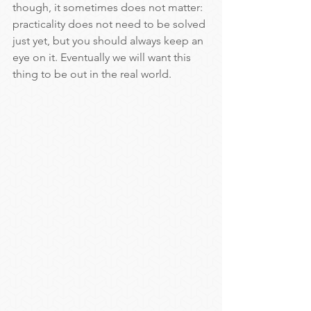
though, it sometimes does not matter: 
practicality does not need to be solved 
just yet, but you should always keep an 
eye on it. Eventually we will want this 
thing to be out in the real world.