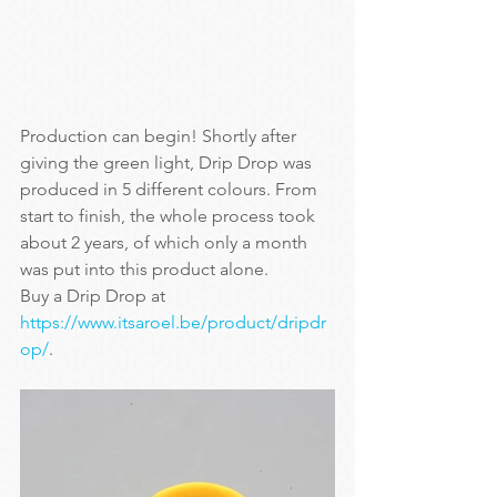
Production can begin! Shortly after 
giving the green light, Drip Drop was 
produced in 5 different colours. From 
start to finish, the whole process took 
about 2 years, of which only a month 
was put into this product alone.
Buy a Drip Drop at 
https://www.itsaroel.be/product/dripdr
op/
.