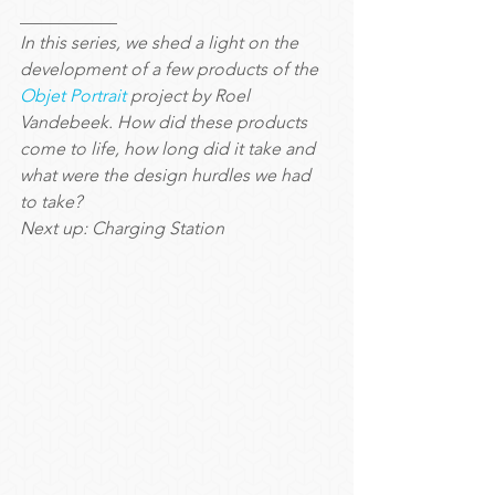
___________
In this series, we shed a light on the 
development of a few products of the 
Objet Portrait
 project by Roel 
Vandebeek. How did these products 
come to life, how long did it take and 
what were the design hurdles we had 
to take?
Next up: Charging Station