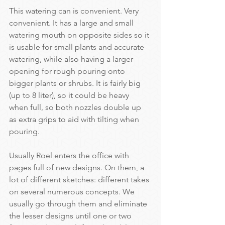
This watering can is convenient. Very 
convenient. It has a large and small 
watering mouth on opposite sides so it 
is usable for small plants and accurate 
watering, while also having a larger 
opening for rough pouring onto 
bigger plants or shrubs. It is fairly big 
(up to 8 liter), so it could be heavy 
when full, so both nozzles double up 
as extra grips to aid with tilting when 
pouring.
Usually Roel enters the office with 
pages full of new designs. On them, a 
lot of different sketches: different takes 
on several numerous concepts. We 
usually go through them and eliminate 
the lesser designs until one or two 