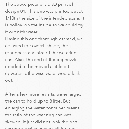
The above picture is a 3D print of 
design 04. This one was printed out at 
1/10th the size of the intended scale. It 
is hollow on the inside so we could try 
it out with water.
Having this one thoroughly tested, we 
adjusted the overall shape, the 
roundness and size of the watering 
can. Also, the end of the big nozzle 
needed to be moved a little bit 
upwards, otherwise water would leak 
out.
After a few more revisits, we enlarged 
the can to hold up to 8 litre. But 
enlarging the water container meant 
the ratio of the watering can was 
skewed. It just did not look the part 
anymore, which meant shifting the 