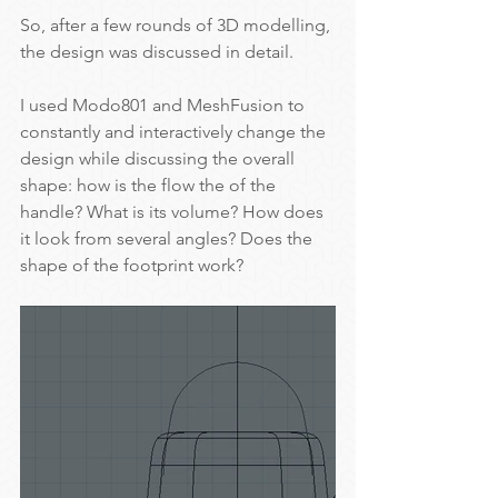
So, after a few rounds of 3D modelling, 
the design was discussed in detail.
I used Modo801 and MeshFusion to 
constantly and interactively change the 
design while discussing the overall 
shape: how is the flow the of the 
handle? What is its volume? How does 
it look from several angles? Does the 
shape of the footprint work?