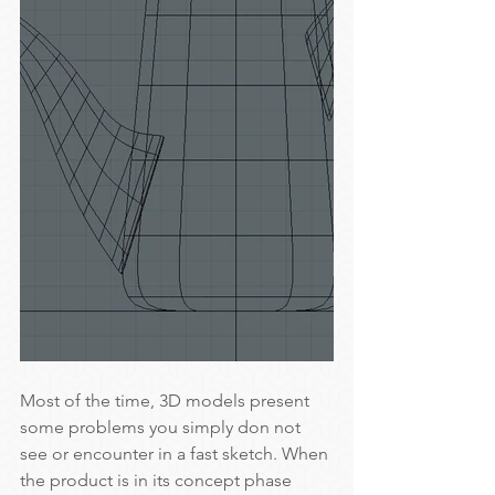
Most of the time, 3D models present 
some problems you simply don not 
see or encounter in a fast sketch. When 
the product is in its concept phase 