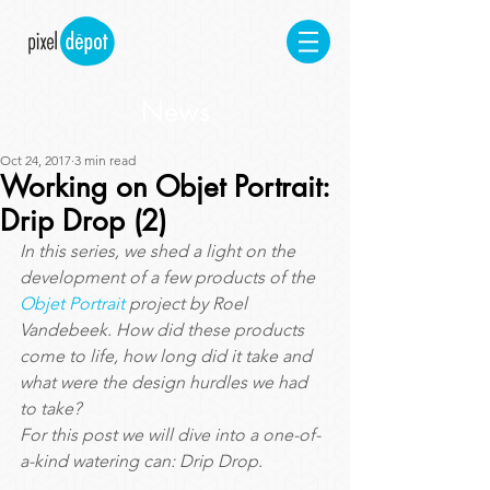
News
Oct 24, 2017
3 min read
Working on Objet Portrait:
Drip Drop (2)
In this series, we shed a light on the 
development of a few products of the 
Objet Portrait
 project by Roel 
Vandebeek. How did these products 
come to life, how long did it take and 
what were the design hurdles we had 
to take?
For this post we will dive into a one-of-
a-kind watering can: Drip Drop.