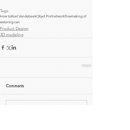
Tags:
How to
Roel Vandebeek
Objet Portrait
workflow
making of
watering can
Product Design
3D modeling
Comments
Write a comment...