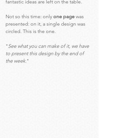
fantastic ideas are left on the table.
Not so this time: only 
one page 
was 
presented: on it, a single design was 
circled. This is the one.
"
See what you can make of it, we have 
to present this design by the end of 
the week.
"