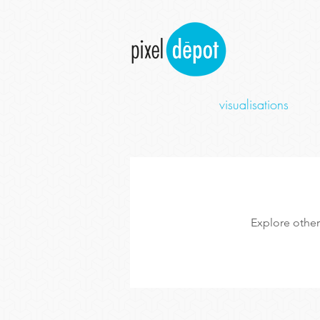
visualisations
Explore other 