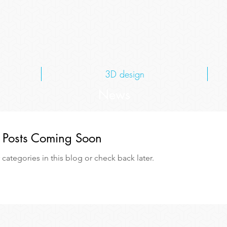
3D design
News
Posts Coming Soon
categories in this blog or check back later.