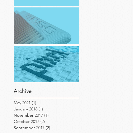
Working on Objet Portrait (1)
Recreating 'The Original' in 3D
New digs!
Archive
May 2021
(1)
1 post
January 2018
(1)
1 post
November 2017
(1)
1 post
October 2017
(2)
2 posts
September 2017
(2)
2 posts