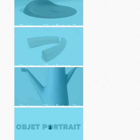
Working on Objet Portrait: Dune
(4)
Working on Objet Portrait:
Charging Station (3)
Working on Objet Portrait: Drip
Drop (2)