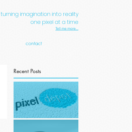
turning imagination into reality
one pixel at a time
Tell me more...
contact
Recent Posts
Website overhaul